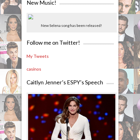
New Music!
New Selena song has been released!
Follow me on Twitter!
My Tweets
casinos
Caitlyn Jenner’s ESPY’s Speech