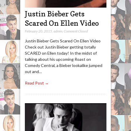
Justin Bieber Gets
Scared On Ellen Video
February 20, 2015
,
admin
,
Comment Closed
Justin Bieber Gets Scared On Ellen Video
Check out Justin Bieber getting totally
SCARED on Ellen today! In the midst of
talking about his upcoming Roast on
Comedy Central, a Bieber lookalike jumped
out and…
Read Post →