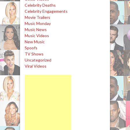
Celebrity Deaths
Celebrity Engagements
Movie Trailers
Music Monday
Music News
Music Videos
New Music
Spoofs
TV Shows
Uncategorized
Viral Videos