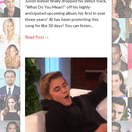
Justin Bieber finally dropped his debut track,
“What Do You Mean?” off his highly-
anticipated upcoming album, his first in over
three years! JB has been promoting this
song for like 30 days! You can listen…
Read Post →