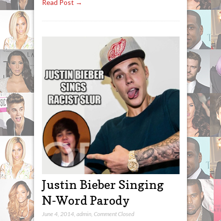
Read Post →
Justin Bieber Singing
N-Word Parody
June 4, 2014
,
admin
,
Comment Closed