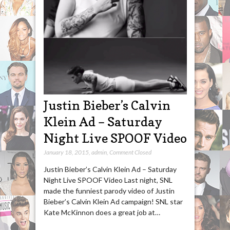
Justin Bieber’s Calvin
Klein Ad – Saturday
Night Live SPOOF Video
January 18, 2015
,
admin
,
Comment Closed
Justin Bieber’s Calvin Klein Ad – Saturday
Night Live SPOOF Video Last night, SNL
made the funniest parody video of Justin
Bieber’s Calvin Klein Ad campaign! SNL star
Kate McKinnon does a great job at…