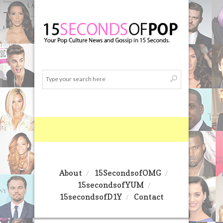
About
15SecondsofOMG
15secondsofYUM
15secondsofD1Y
Contact