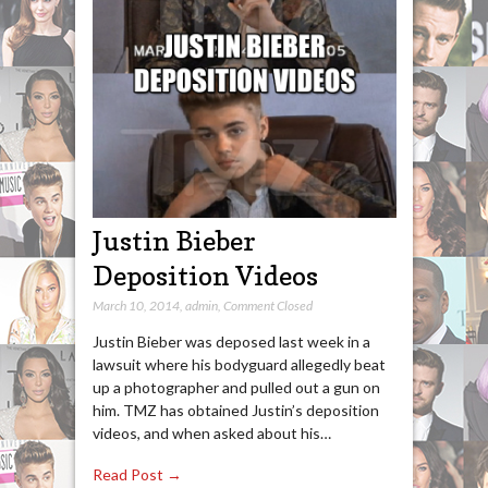
Justin Bieber
Deposition Videos
March 10, 2014
,
admin
,
Comment Closed
Justin Bieber was deposed last week in a
lawsuit where his bodyguard allegedly beat
up a photographer and pulled out a gun on
him. TMZ has obtained Justin’s deposition
videos, and when asked about his…
Read Post →