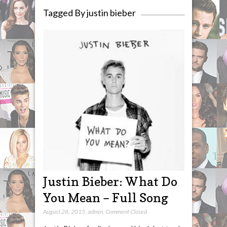
Tagged By justin bieber
Justin Bieber: What Do
You Mean – Full Song
August 28, 2015
,
admin
,
Comment Closed