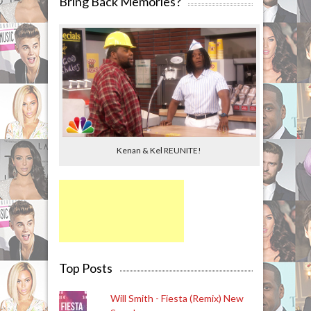
Bring Back Memories?
Kenan & Kel REUNITE!
Top Posts
Will Smith - Fiesta (Remix) New