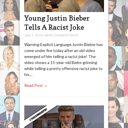
Young Justin Bieber
Tells A Racist Joke
June 1, 2014
,
admin
,
Comment Closed
Warning:Explicit Language.Justin Bieber has
come under fire today after an old video
emerged of him telling a racist joke! The
video shows a 15-year-old Biebs grinning
while telling a pretty offensive racist joke to
his…
Read Post →