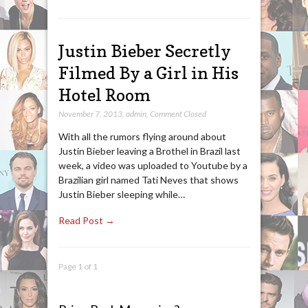
Justin Bieber Secretly
Filmed By a Girl in His
Hotel Room
November 7, 2013
,
admin
,
Comment Closed
With all the rumors flying around about
Justin Bieber leaving a Brothel in Brazil last
week, a video was uploaded to Youtube by a
Brazilian girl named Tati Neves that shows
Justin Bieber sleeping while…
Read Post →
Page 1 of 1