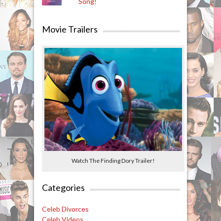
Song!
Movie Trailers
Watch The Finding Dory Trailer!
Categories
Celeb Divorces
Celeb Videos