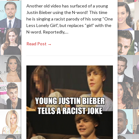
Another old video has surfaced of a young
Justin Bieber using the N-word! This time
he is singing a racist parody of his song “One
Less Lonely Girl”, but replaces “girl” with the
N-word. Reportedly,…
Read Post →