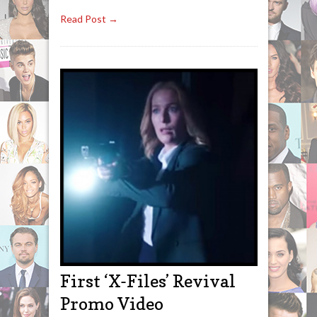
Read Post →
First ‘X-Files’ Revival
Promo Video