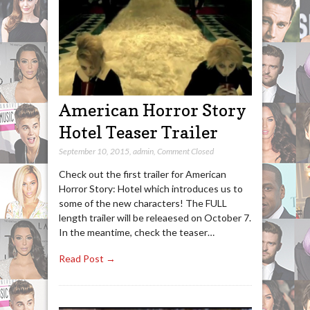
American Horror Story
Hotel Teaser Trailer
September 10, 2015
,
admin
,
Comment Closed
Check out the first trailer for American
Horror Story: Hotel which introduces us to
some of the new characters! The FULL
length trailer will be releaesed on October 7.
In the meantime, check the teaser…
Read Post →