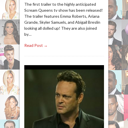
The first trailer to the highly anticipated
Scream Queens tv show has been released!
The trailer features Emma Roberts, Ariana
Grande, Skyler Samuels, and Abigail Breslin
looking all dolled up! They are also joined
by…
Read Post →