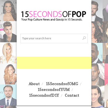
About
15SecondsofOMG
15secondsofYUM
15secondsofD1Y
Contact