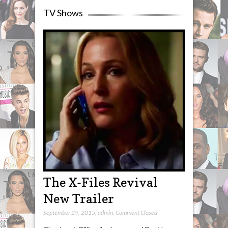
TV Shows
The X-Files Revival
New Trailer
September 29, 2015
,
admin
,
Comment Closed