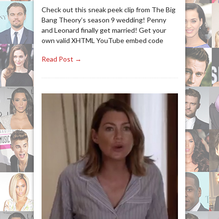
Check out this sneak peek clip from The Big
Bang Theory’s season 9 wedding! Penny
and Leonard finally get married! Get your
own valid XHTML YouTube embed code
Read Post →