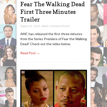
Fear The Walking Dead
First Three Minutes
Trailer
August 21, 2015
,
admin
,
Comment Closed
AMC has released the first three minutes
from the Series Premiere of Fear the Walking
Dead! Check out the video below.
Read Post →