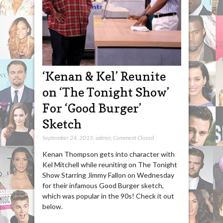
‘Kenan & Kel’ Reunite
on ‘The Tonight Show’
For ‘Good Burger’
Sketch
September 24, 2015
,
admin
,
Comment Closed
Kenan Thompson gets into character with
Kel Mitchell while reuniting on The Tonight
Show Starring Jimmy Fallon on Wednesday
for their infamous Good Burger sketch,
which was popular in the 90s! Check it out
below.