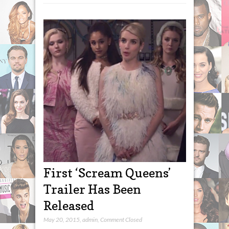
First ‘Scream Queens’
Trailer Has Been
Released
May 20, 2015
,
admin
,
Comment Closed