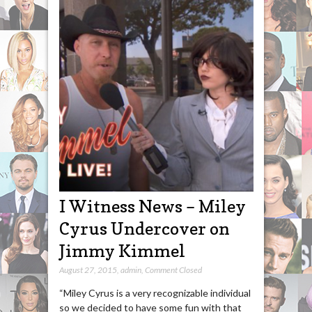
I Witness News – Miley
Cyrus Undercover on
Jimmy Kimmel
August 27, 2015
,
admin
,
Comment Closed
“Miley Cyrus is a very recognizable individual
so we decided to have some fun with that