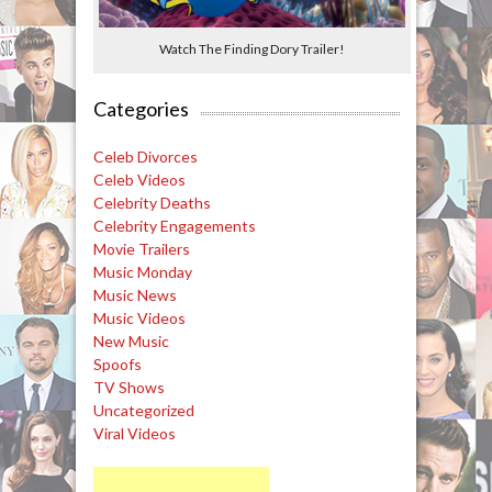
Watch The Finding Dory Trailer!
Categories
Celeb Divorces
Celeb Videos
Celebrity Deaths
Celebrity Engagements
Movie Trailers
Music Monday
Music News
Music Videos
New Music
Spoofs
TV Shows
Uncategorized
Viral Videos