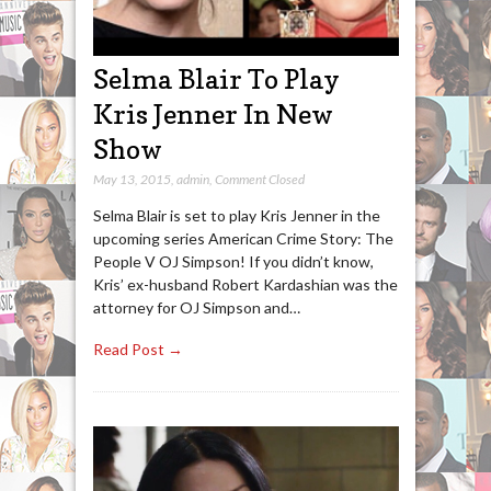
Selma Blair To Play
Kris Jenner In New
Show
May 13, 2015
,
admin
,
Comment Closed
Selma Blair is set to play Kris Jenner in the
upcoming series American Crime Story: The
People V OJ Simpson! If you didn’t know,
Kris’ ex-husband Robert Kardashian was the
attorney for OJ Simpson and…
Read Post →