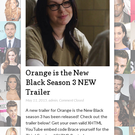
Orange is the New
Black Season 3 NEW
Trailer
May 11, 2015
,
admin
,
Comment Closed
A new trailer for Orange is the New Black
season 3 has been released! Check out the
trailer below! Get your own valid XHTML
YouTube embed code Brace yourself for the