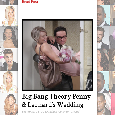
Read Post →
Big Bang Theory Penny
& Leonard’s Wedding
September 18, 2015
,
admin
,
Comment Closed