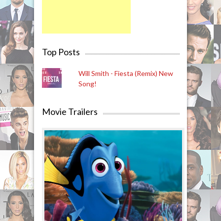
Top Posts
Will Smith - Fiesta (Remix) New
Song!
Movie Trailers