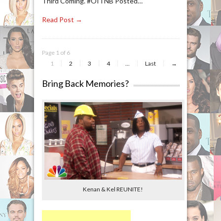
Third Coming. #OITNB Posted…
Read Post →
Page 1 of 6
1
2
3
4
...
Last
→
Bring Back Memories?
Kenan & Kel REUNITE!