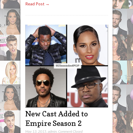
Read Post →
New Cast Added to
Empire Season 2
May 13, 2015
,
admin
,
Comment Closed