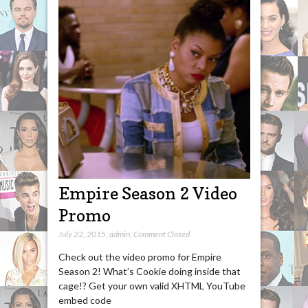
Empire Season 2 Video
Promo
July 22, 2015
,
admin
,
Comment Closed
Check out the video promo for Empire
Season 2! What’s Cookie doing inside that
cage!? Get your own valid XHTML YouTube
embed code