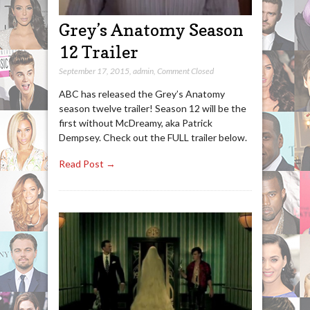
Grey’s Anatomy Season
12 Trailer
September 17, 2015
,
admin
,
Comment Closed
ABC has released the Grey’s Anatomy
season twelve trailer! Season 12 will be the
first without McDreamy, aka Patrick
Dempsey. Check out the FULL trailer below.
Read Post →