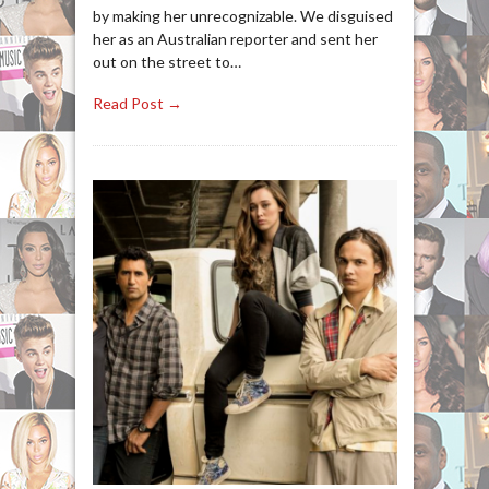
by making her unrecognizable. We disguised
her as an Australian reporter and sent her
out on the street to…
Read Post →