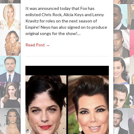
It was announced today that Fox has
enlisted Chris Rock, Alicia Keys and Lenny
Kravitz for roles on the next season of
Empire! Neyo has also signed on to produce
original songs for the show!…
Read Post →