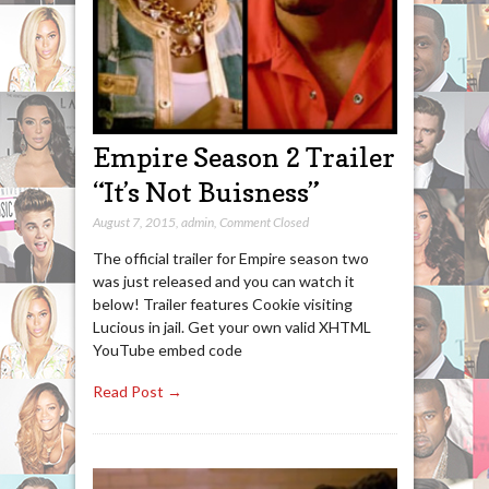
Empire Season 2 Trailer
“It’s Not Buisness”
August 7, 2015
,
admin
,
Comment Closed
The official trailer for Empire season two
was just released and you can watch it
below! Trailer features Cookie visiting
Lucious in jail. Get your own valid XHTML
YouTube embed code
Read Post →