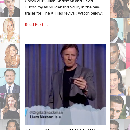
Check out Gillian Anderson and David
Duchovny as Mulder and Scully in the new
trailer for The X-Files revival! Watch below!
Read Post →