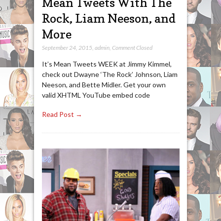
Mean Tweets With The
Rock, Liam Neeson, and
More
September 24, 2015
,
admin
,
Comment Closed
It’s Mean Tweets WEEK at Jimmy Kimmel,
check out Dwayne ‘The Rock’ Johnson, Liam
Neeson, and Bette Midler. Get your own
valid XHTML YouTube embed code
Read Post →