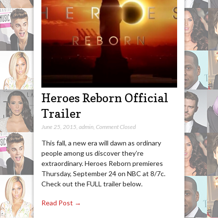
Heroes Reborn Official
Trailer
June 25, 2015
,
admin
,
Comment Closed
This fall, a new era will dawn as ordinary
people among us discover they’re
extraordinary. Heroes Reborn premieres
Thursday, September 24 on NBC at 8/7c.
Check out the FULL trailer below.
Read Post →