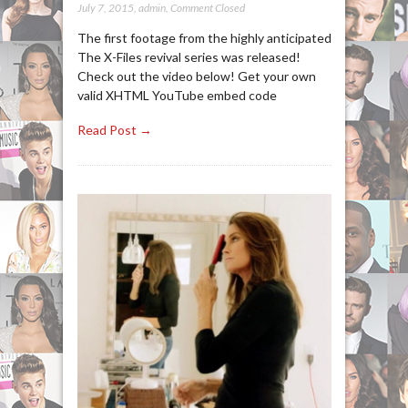
July 7, 2015
,
admin
,
Comment Closed
The first footage from the highly anticipated
The X-Files revival series was released!
Check out the video below! Get your own
valid XHTML YouTube embed code
Read Post →