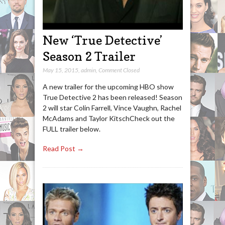
New ‘True Detective’
Season 2 Trailer
May 15, 2015
,
admin
,
Comment Closed
A new trailer for the upcoming HBO show
True Detective 2 has been released! Season
2 will star Colin Farrell, Vince Vaughn, Rachel
McAdams and Taylor KitschCheck out the
FULL trailer below.
Read Post →