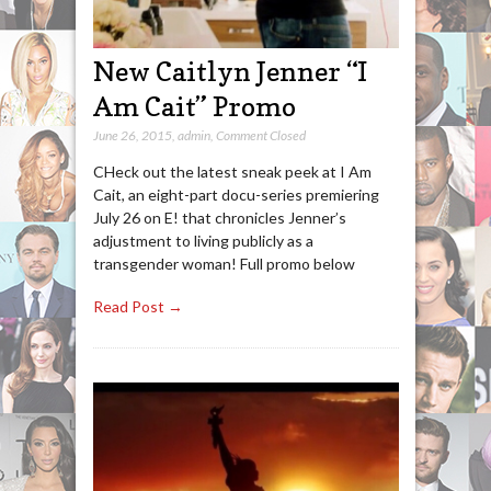
New Caitlyn Jenner “I
Am Cait” Promo
June 26, 2015
,
admin
,
Comment Closed
CHeck out the latest sneak peek at I Am
Cait, an eight-part docu-series premiering
July 26 on E! that chronicles Jenner’s
adjustment to living publicly as a
transgender woman! Full promo below
Read Post →