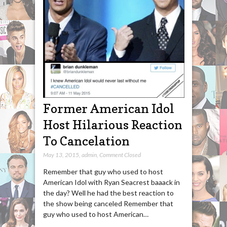
Former American Idol
Host Hilarious Reaction
To Cancelation
May 13, 2015
,
admin
,
Comment Closed
Remember that guy who used to host
American Idol with Ryan Seacrest baaack in
the day? Well he had the best reaction to
the show being canceled Remember that
guy who used to host American…