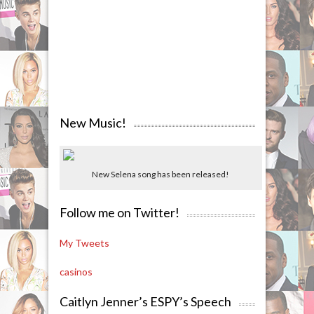
New Music!
New Selena song has been released!
Follow me on Twitter!
My Tweets
casinos
Caitlyn Jenner’s ESPY’s Speech