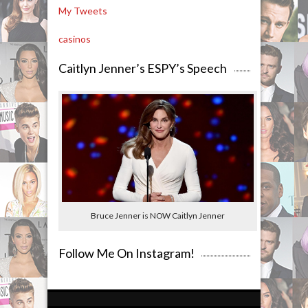
My Tweets
casinos
Caitlyn Jenner’s ESPY’s Speech
Bruce Jenner is NOW Caitlyn Jenner
Follow Me On Instagram!