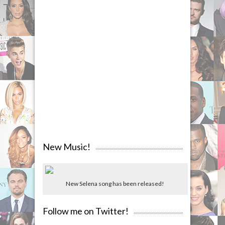
New Music!
New Selena song has been released!
Follow me on Twitter!