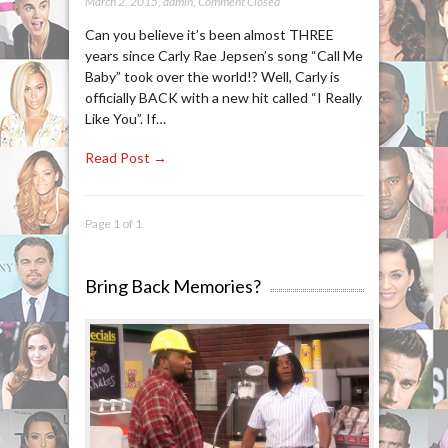
March 2, 2015
,
admin
,
Comment Closed
Can you believe it’s been almost THREE
years since Carly Rae Jepsen’s song “Call Me
Baby” took over the world!? Well, Carly is
officially BACK with a new hit called “I Really
Like You”. If…
Read Post →
Page 1 of 1
Bring Back Memories?