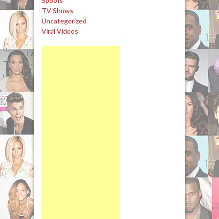
Spoofs
TV Shows
Uncategorized
Viral Videos