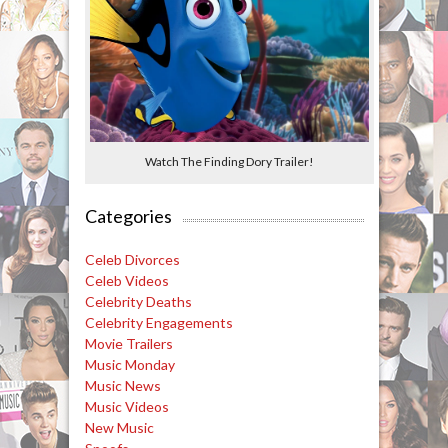
Watch The Finding Dory Trailer!
Categories
Celeb Divorces
Celeb Videos
Celebrity Deaths
Celebrity Engagements
Movie Trailers
Music Monday
Music News
Music Videos
New Music