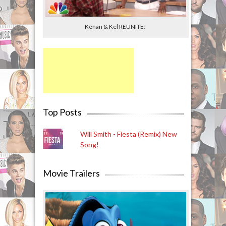
Kenan & Kel REUNITE!
Top Posts
Will Smith - Fiesta (Remix) New
Song!
Movie Trailers