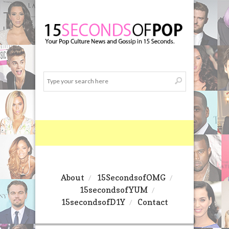
About
15SecondsofOMG
15secondsofYUM
15secondsofD1Y
Contact