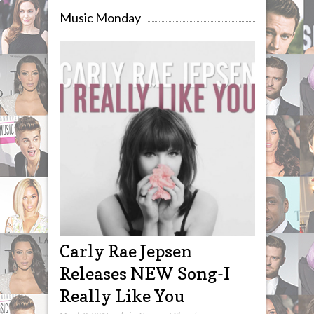
Music Monday
Carly Rae Jepsen
Releases NEW Song-I
Really Like You