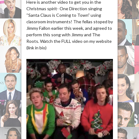
Here is another video to get you in the
Christmas spirit- One Direction singing
“Santa Claus is Coming to Town” using
classroom instruments! The fellas stoped by
Jimmy Fallon earlier this week, and agreed to
perform this song with Jimmy and The
Roots. Watch the FULL video on my website
(link in bio)