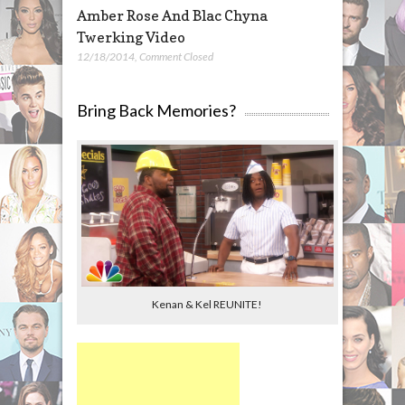
Amber Rose And Blac Chyna
Twerking Video
12/18/2014
,
Comment Closed
Bring Back Memories?
Kenan & Kel REUNITE!