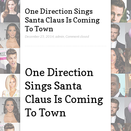
One Direction Sings
Santa Claus Is Coming
To Town
December 25, 2014
,
admin
,
Comment closed
One Direction
Sings Santa
Claus Is Coming
To Town