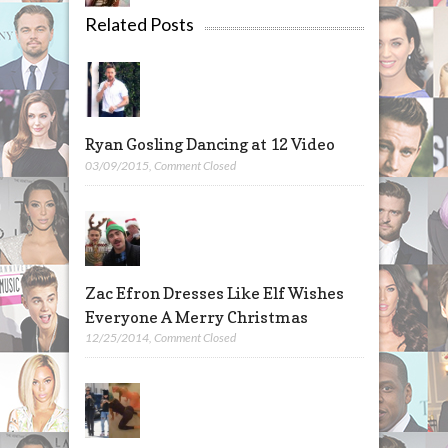
Related Posts
Ryan Gosling Dancing at 12 Video
03/09/2015
,
Comment Closed
Zac Efron Dresses Like Elf Wishes
Everyone A Merry Christmas
12/25/2014
,
Comment Closed