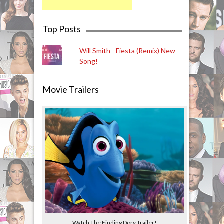
Top Posts
Will Smith - Fiesta (Remix) New
Song!
Movie Trailers
Watch The Finding Dory Trailer!