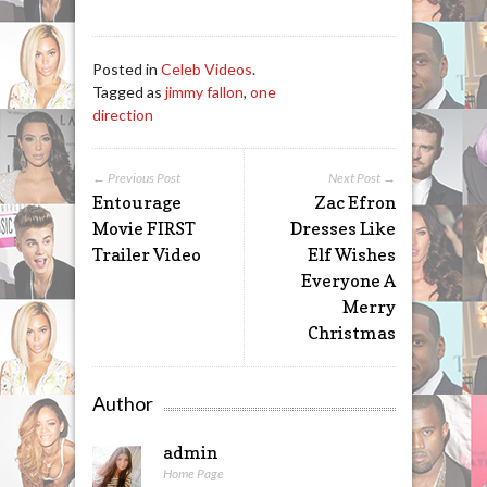
Posted in
Celeb Videos
.
Tagged as
jimmy fallon
,
one
direction
← Previous Post
Next Post →
Entourage
Zac Efron
Movie FIRST
Dresses Like
Trailer Video
Elf Wishes
Everyone A
Merry
Christmas
Author
admin
Home Page