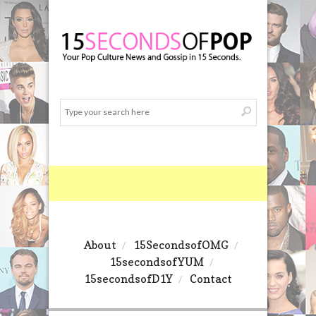
About
15SecondsofOMG
15secondsofYUM
15secondsofD1Y
Contact