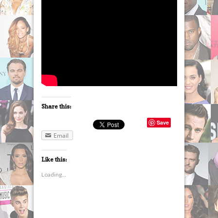
Share this:
Save
Email
Like this:
Loading...