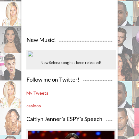
New Music!
New Selena song has been released!
Follow me on Twitter!
My Tweets
casinos
Caitlyn Jenner’s ESPY’s Speech