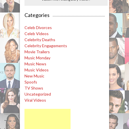
Categories
Celeb Divorces
Celeb Videos
Celebrity Deaths
Celebrity Engagements
Movie Trailers
Music Monday
Music News
Music Videos
New Music
Spoofs
TV Shows
Uncategorized
Viral Videos