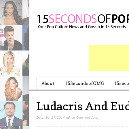
About
15SecondsofOMG
15sec
Ludacris And Eu
December 27, 2014
,
admin
,
Comment closed