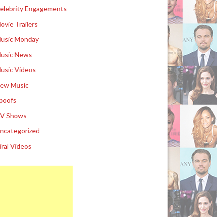
elebrity Engagements
ovie Trailers
usic Monday
usic News
usic Videos
ew Music
poofs
V Shows
ncategorized
iral Videos