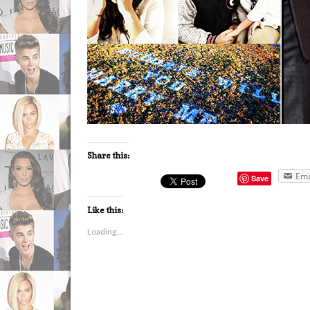
Share this:
Ema
Save
Like this:
Loading...