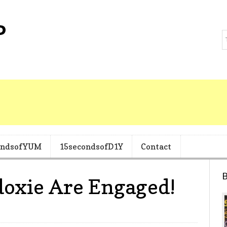
ondsofYUM
15secondsofD1Y
Contact
B
doxie Are Engaged!