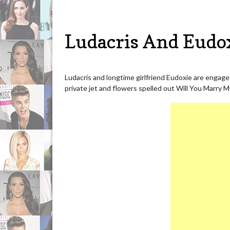
Ludacris And Eudo
Ludacris and longtime girlfriend Eudoxie are engag
private jet and flowers spelled out Will You Marry