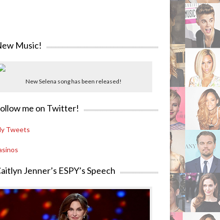
ew Music!
New Selena song has been released!
ollow me on Twitter!
y Tweets
asinos
aitlyn Jenner’s ESPY’s Speech