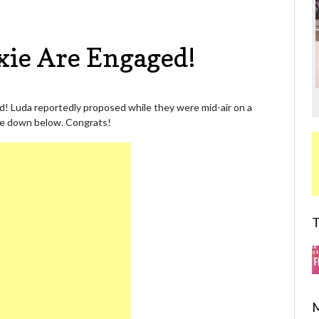
xie Are Engaged!
ed! Luda reportedly proposed while they were mid-air on a
 Me down below. Congrats!
T
M