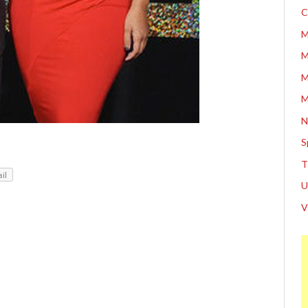
C
M
M
M
M
N
S
T
il
U
V