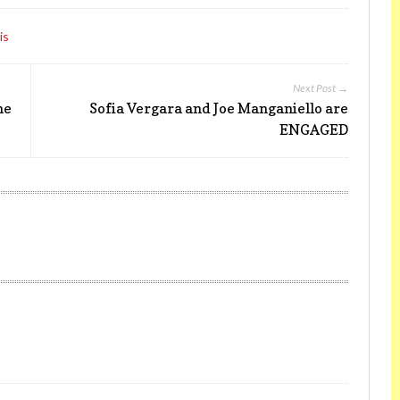
is
Next Post →
ne
Sofia Vergara and Joe Manganiello are
ENGAGED