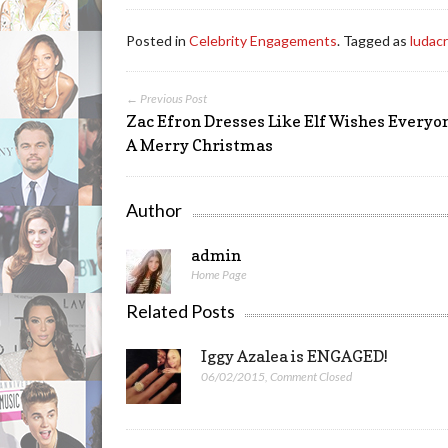
Posted in
Celebrity Engagements
. Tagged as
ludacr
← Previous Post
Zac Efron Dresses Like Elf Wishes Everyo
A Merry Christmas
Author
admin
Home Page
Related Posts
Iggy Azalea is ENGAGED!
06/02/2015
,
Comment Closed