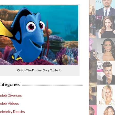
Watch The Finding Dory Trailer!
ategories
eleb Divorces
eleb Videos
elebrity Deaths