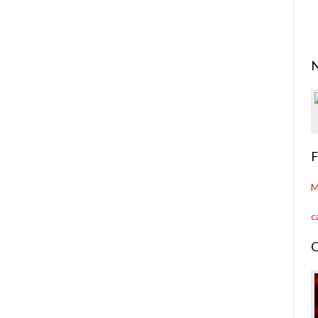
N
F
M
c
C