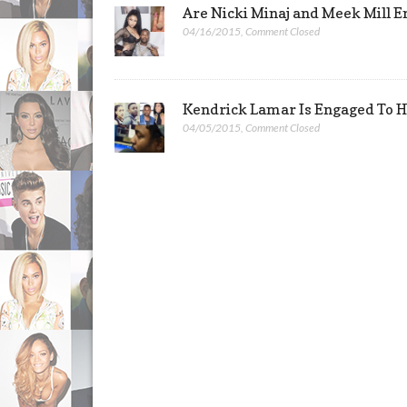
Are Nicki Minaj and Meek Mill 
04/16/2015
,
Comment Closed
Kendrick Lamar Is Engaged To H
04/05/2015
,
Comment Closed