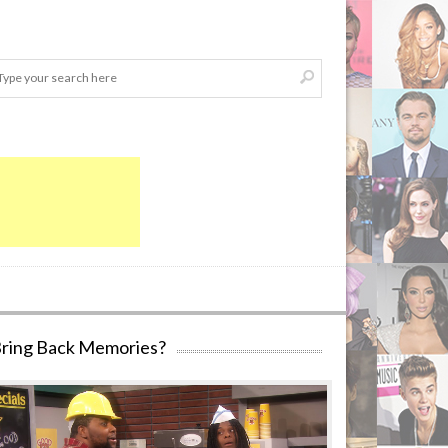
ring Back Memories?