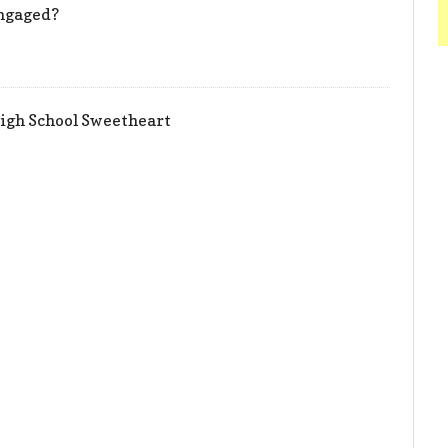
Engaged?
igh School Sweetheart