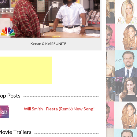
Kenan & Kel REUNITE!
op Posts
Will Smith - Fiesta (Remix) New Song!
ovie Trailers