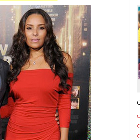
C
C
C
C