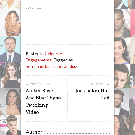
Loading...
Posted in
Celebrity
Engagements
. Tagged as
benji madden
,
cameron diaz
← Previous Post
Next Post →
Amber Rose
Joe Cocker Has
And Blac Chyna
Died
Twerking
Video
Author