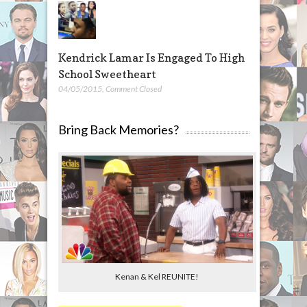
Kendrick Lamar Is Engaged To High
School Sweetheart
04/05/2015
,
Comment Closed
Bring Back Memories?
Kenan & Kel REUNITE!