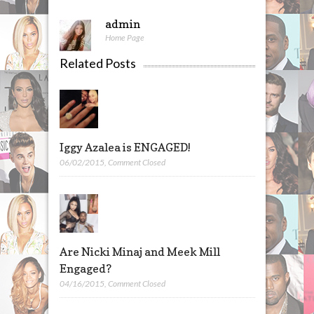
admin
Home Page
Related Posts
Iggy Azalea is ENGAGED!
06/02/2015
,
Comment Closed
Are Nicki Minaj and Meek Mill
Engaged?
04/16/2015
,
Comment Closed