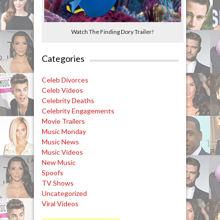
Watch The Finding Dory Trailer!
Categories
Celeb Divorces
Celeb Videos
Celebrity Deaths
Celebrity Engagements
Movie Trailers
Music Monday
Music News
Music Videos
New Music
Spoofs
TV Shows
Uncategorized
Viral Videos