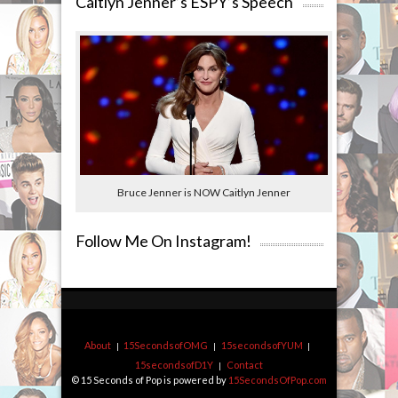
Caitlyn Jenner’s ESPY’s Speech
Bruce Jenner is NOW Caitlyn Jenner
Follow Me On Instagram!
About
15SecondsofOMG
15secondsofYUM
15secondsofD1Y
Contact
© 15 Seconds of Pop is powered by
15SecondsOfPop.com