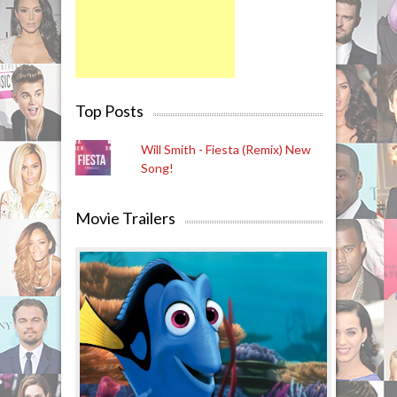
Top Posts
Will Smith - Fiesta (Remix) New
Song!
Movie Trailers