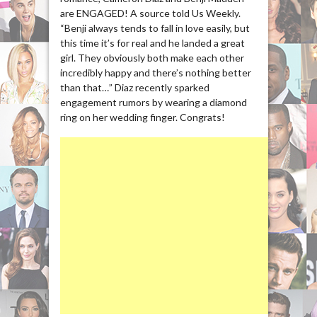
are ENGAGED! A source told Us Weekly.
“Benji always tends to fall in love easily, but
this time it’s for real and he landed a great
girl. They obviously both make each other
incredibly happy and there’s nothing better
than that…” Diaz recently sparked
engagement rumors by wearing a diamond
ring on her wedding finger. Congrats!