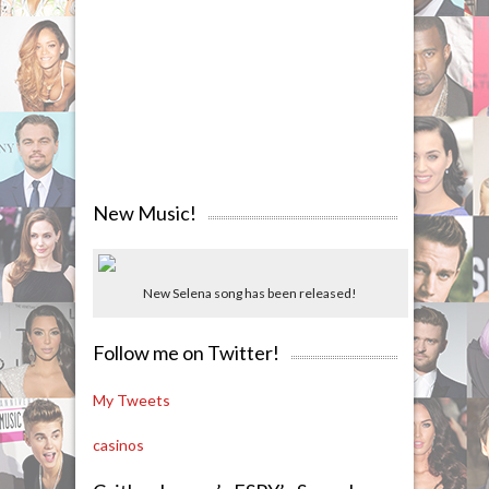
New Music!
New Selena song has been released!
Follow me on Twitter!
My Tweets
casinos