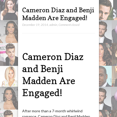
Cameron Diaz and Benji
Madden Are Engaged!
December 19, 2014
,
admin
,
Comment closed
Cameron Diaz
and Benji
Madden Are
Engaged!
After more than a 7-month whirlwind
romance, Cameron Diaz and Benji Madden