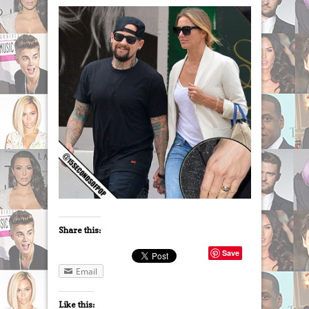
Share this:
Save
Email
Like this: