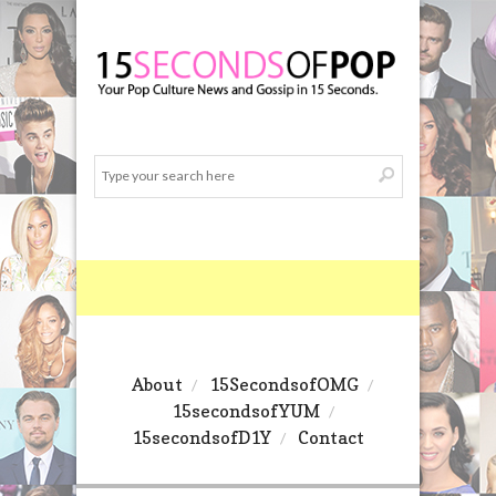
About
15SecondsofOMG
15secondsofYUM
15secondsofD1Y
Contact