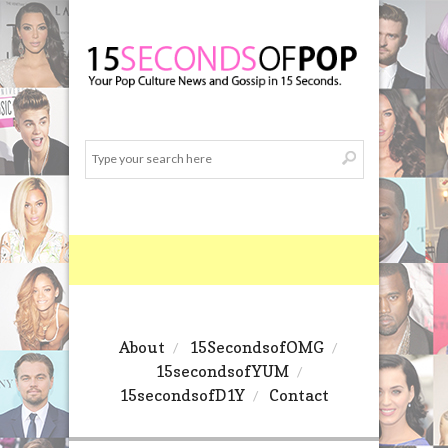
About
15SecondsofOMG
15secondsofYUM
15secondsofD1Y
Contact