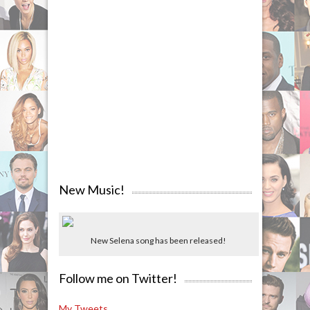
New Music!
New Selena song has been released!
Follow me on Twitter!
My Tweets