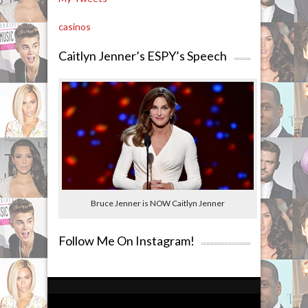
casinos
Caitlyn Jenner’s ESPY’s Speech
Bruce Jenner is NOW Caitlyn Jenner
Follow Me On Instagram!