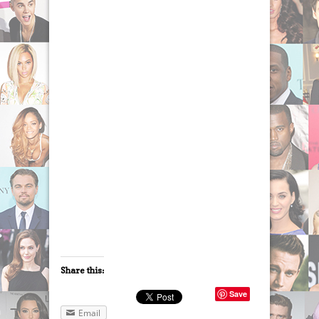
Share this:
Save
Email