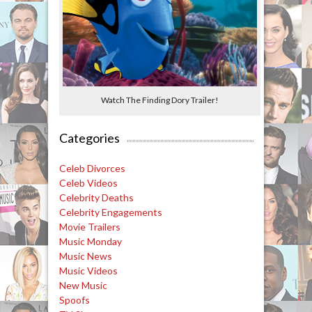
Watch The Finding Dory Trailer!
Categories
Celeb Divorces
Celeb Videos
Celebrity Deaths
Celebrity Engagements
Movie Trailers
Music Monday
Music News
Music Videos
New Music
Spoofs