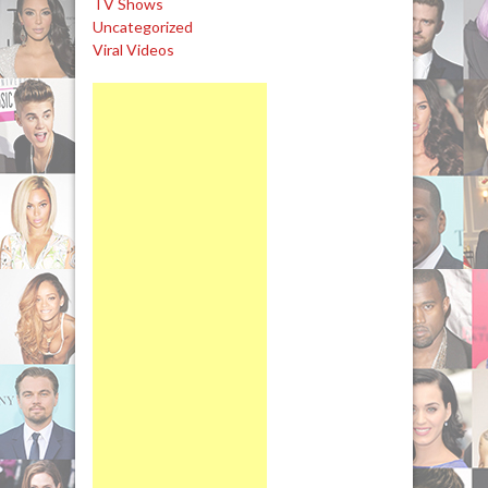
TV Shows
Uncategorized
Viral Videos