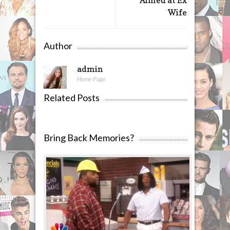
Aimed at Ex
Wife
Author
admin
Home Page
Related Posts
Bring Back Memories?