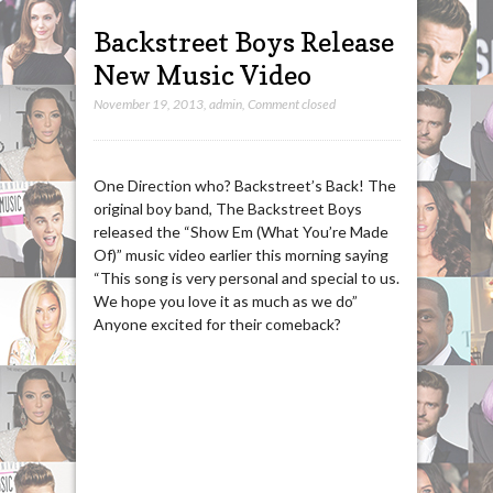
Backstreet Boys Release
New Music Video
November 19, 2013
,
admin
,
Comment closed
One Direction who? Backstreet’s Back! The
original boy band, The Backstreet Boys
released the “Show Em (What You’re Made
Of)” music video earlier this morning saying
“This song is very personal and special to us.
We hope you love it as much as we do”
Anyone excited for their comeback?