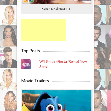
Kenan & Kel REUNITE!
Top Posts
Will Smith - Fiesta (Remix) New
Song!
Movie Trailers