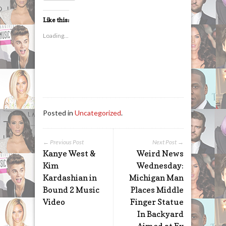
Like this:
Loading...
Posted in
Uncategorized
.
← Previous Post
Next Post →
Kanye West &
Weird News
Kim
Wednesday:
Kardashian in
Michigan Man
Bound 2 Music
Places Middle
Video
Finger Statue
In Backyard